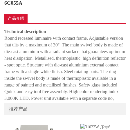
6C055A
产品介绍
Technical description
Round recessed luminaire with contact frame. Adjustable version
that tilts by a maximum of 30°. The main swivel body is made of
die-cast aluminium with a radiant surface that guarantees optimum
heat dissipation. Metallised, thermoplastic, high definition reflector
- spot optic. Structure with die-cast aluminium external contact
frame with a single white finish. Steel rotating parts. The ring
inside the swivel body is made of thermoplastic available in a
range of painted and metallised finishes. Safety glass included
Quick and easy tool free assembly. High color rendering index
3,000K LED. Power unit available with a separate code no
。
推荐产品