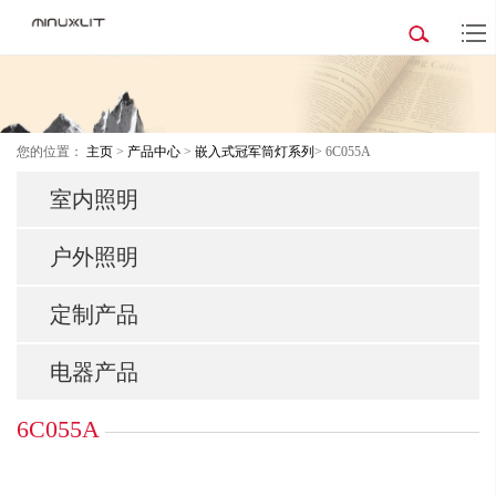
您的位置：
主页
>
产品中心
>
嵌入式冠军筒灯系列
> 6C055A
室内照明
户外照明
定制产品
电器产品
6C055A